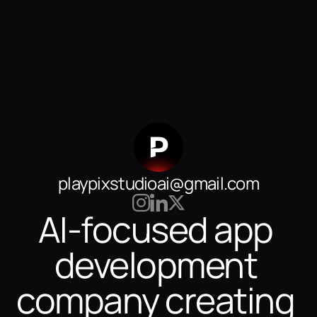
playpixstudioai@gmail.com
AI-focused app 
development 
company creating 