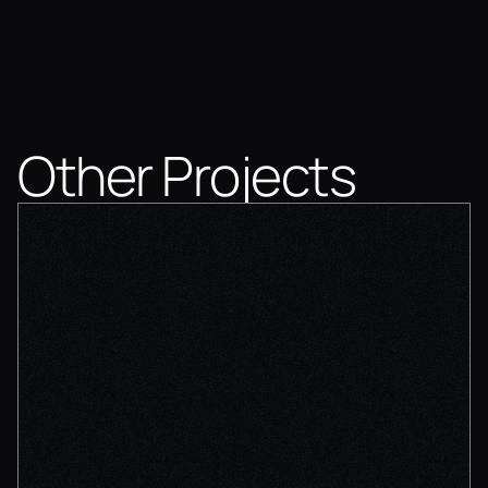
Other Projects