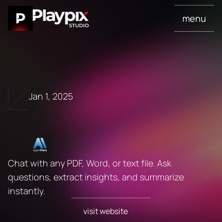
menu
Jan 1, 2025
A
I
A
g
e
n
t
D
o
c
s
Chat with any PDF, Word, or text file. Ask 
questions, extract insights, and summarize 
instantly.
visit website