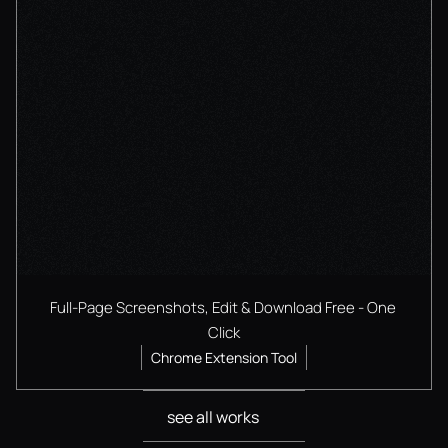
Full-Page Screenshots, Edit & Download Free - One 
Click
Chrome Extension Tool
see all works
see all works