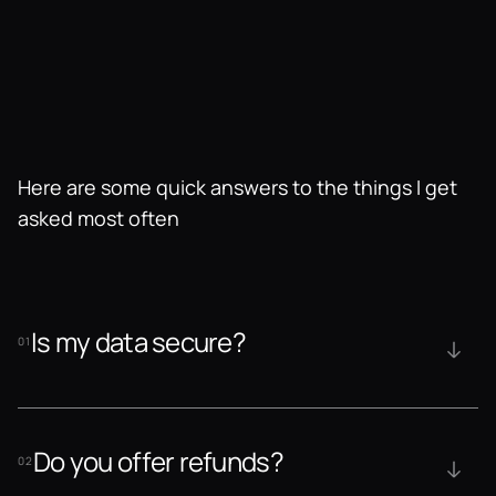
Here are some quick answers to the things I get 
asked most often
Is my data secure?
01
Do you offer refunds?
02