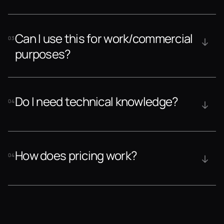
Can I use this for work/commercial 
03
purposes?
Do I need technical knowledge?
04
How does pricing work?
04