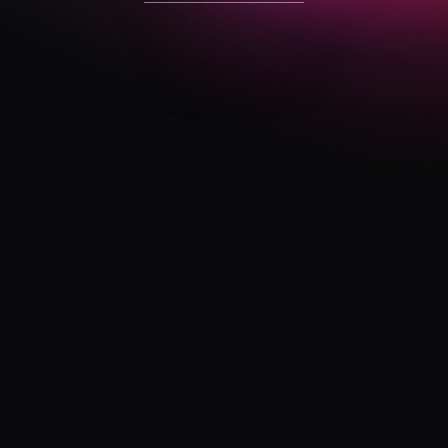
visit website