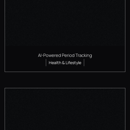
AI-Powered Period Tracking
Health & Lifestyle