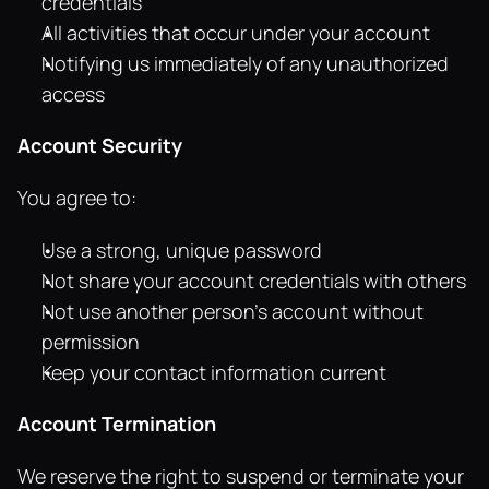
credentials
All activities that occur under your account
Notifying us immediately of any unauthorized 
access
Account Security
You agree to:
Use a strong, unique password
Not share your account credentials with others
Not use another person's account without 
permission
Keep your contact information current
Account Termination
We reserve the right to suspend or terminate your 