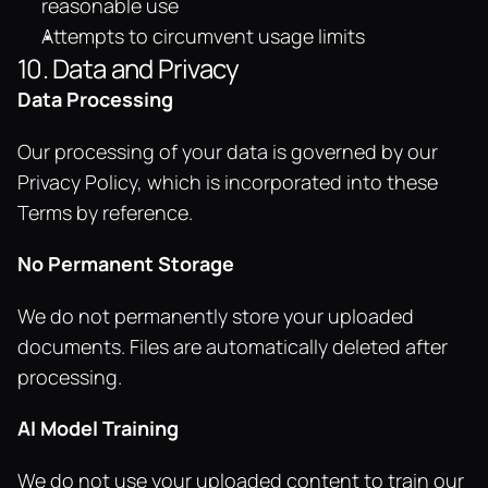
reasonable use
Attempts to circumvent usage limits
10. Data and Privacy
Data Processing
Our processing of your data is governed by our 
Privacy Policy, which is incorporated into these 
Terms by reference.
No Permanent Storage
We do not permanently store your uploaded 
documents. Files are automatically deleted after 
processing.
AI Model Training
We do not use your uploaded content to train our 