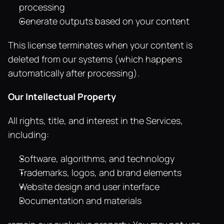
processing
Generate outputs based on your content
This license terminates when your content is 
deleted from our systems (which happens 
automatically after processing).
Our Intellectual Property
All rights, title, and interest in the Services, 
including:
Software, algorithms, and technology
Trademarks, logos, and brand elements
Website design and user interface
Documentation and materials