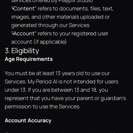
services offered by Playpix Studio
"Content"
 refers to documents, files, text, 
images, and other materials uploaded or 
generated through our Services
"Account"
 refers to your registered user 
account (if applicable)
3. Eligibility
Age Requirements
You must be at least 13 years old to use our 
Services. My Period AI is not intended for users 
under 13. If you are between 13 and 18, you 
represent that you have your parent or guardian's 
permission to use the Services.
Account Accuracy