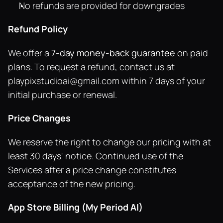
No refunds are provided for downgrades
Refund Policy
We offer a 
7-day money-back guarantee
 on paid 
plans. To request a refund, contact us at 
playpixstudioai@gmail.com
 within 7 days of your 
initial purchase or renewal.
Price Changes
We reserve the right to change our pricing with at 
least 30 days' notice. Continued use of the 
Services after a price change constitutes 
acceptance of the new pricing.
App Store Billing (My Period AI)