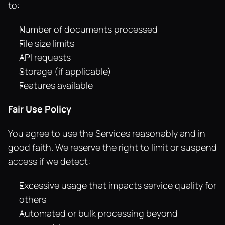
to:
Number of documents processed
File size limits
API requests
Storage (if applicable)
Features available
Fair Use Policy
You agree to use the Services reasonably and in 
good faith. We reserve the right to limit or suspend 
access if we detect:
Excessive usage that impacts service quality for 
others
Automated or bulk processing beyond 