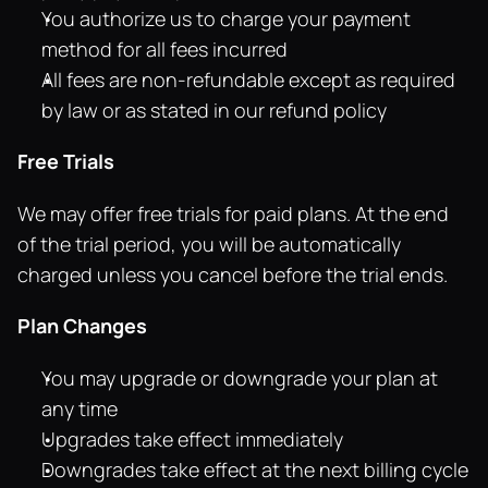
You authorize us to charge your payment 
method for all fees incurred
All fees are non-refundable except as required 
by law or as stated in our refund policy
Free Trials
We may offer free trials for paid plans. At the end 
of the trial period, you will be automatically 
charged unless you cancel before the trial ends.
Plan Changes
You may upgrade or downgrade your plan at 
any time
Upgrades take effect immediately
Downgrades take effect at the next billing cycle