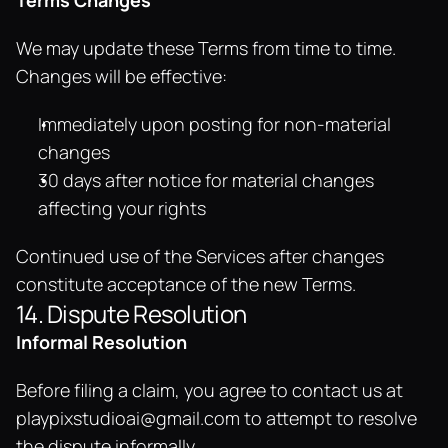
Terms Changes
We may update these Terms from time to time. 
Changes will be effective:
Immediately upon posting for non-material 
changes
30 days after notice for material changes 
affecting your rights
Continued use of the Services after changes 
constitute acceptance of the new Terms.
14. Dispute Resolution
Informal Resolution
Before filing a claim, you agree to contact us at 
playpixstudioai@gmail.com
 to attempt to resolve 
the dispute informally.