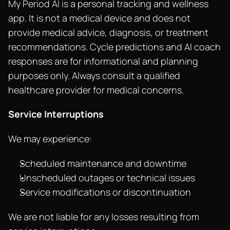
My Period AI is a personal tracking and wellness 
app. It is not a medical device and does not 
provide medical advice, diagnosis, or treatment 
recommendations. Cycle predictions and AI coach 
responses are for informational and planning 
purposes only. Always consult a qualified 
healthcare provider for medical concerns.
Service Interruptions
We may experience:
Scheduled maintenance and downtime
Unscheduled outages or technical issues
Service modifications or discontinuation
We are not liable for any losses resulting from 