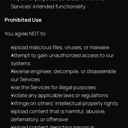
Services' intended functionality
Prohibited Use
You agree NOT to:
Upload malicious files, viruses, or malware
Attempt to gain unauthorized access to our 
systems
Reverse engineer, decompile, or disassemble 
our Services
Use the Services for illegal purposes
Violate any applicable laws or regulations
Infringe on others' intellectual property rights
Upload content that is harmful, abusive, 
defamatory, or offensive
Upload content depicting minors in 