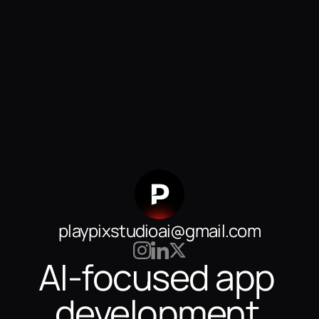
playpixstudioai@gmail.com
AI-focused app 
development 