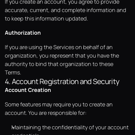
If you create an account, you agree to provide 
accurate, current, and complete information and 
to keep this information updated.
Authorization
If you are using the Services on behalf of an 
organization, you represent that you have the 
authority to bind that organization to these 
Terms.
4. Account Registration and Security
Account Creation
Some features may require you to create an 
account. You are responsible for:
Maintaining the confidentiality of your account 