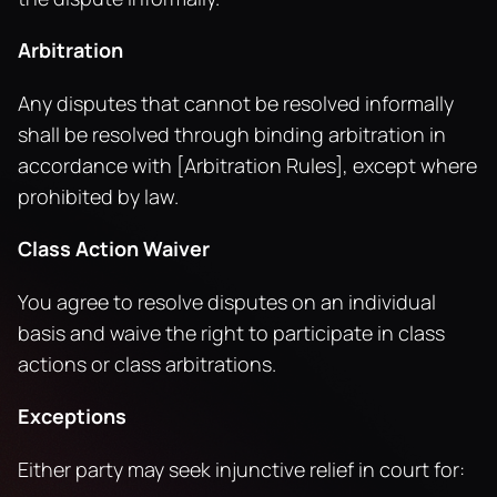
Arbitration
Any disputes that cannot be resolved informally 
shall be resolved through binding arbitration in 
accordance with [Arbitration Rules], except where 
prohibited by law.
Class Action Waiver
You agree to resolve disputes on an individual 
basis and waive the right to participate in class 
actions or class arbitrations.
Exceptions
Either party may seek injunctive relief in court for: