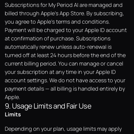
Subscriptions for My Period AI are managed and 
billed through Apple's App Store. By subscribing, 
you agree to Apple's terms and conditions. 
Payment will be charged to your Apple ID account 
at confirmation of purchase. Subscriptions 
automatically renew unless auto-renewal is 
turned off at least 24 hours before the end of the 
current billing period. You can manage or cancel 
your subscription at any time in your Apple ID 
account settings. We do not have access to your 
payment details — all billing is handled entirely by 
Apple.
9. Usage Limits and Fair Use
Limits
Depending on your plan, usage limits may apply 