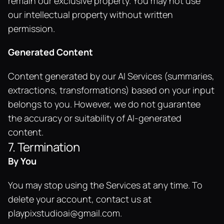
remain our exclusive property. You may not use 
our intellectual property without written 
permission.
Generated Content
Content generated by our AI Services (summaries, 
extractions, transformations) based on your input 
belongs to you. However, we do not guarantee 
the accuracy or suitability of AI-generated 
content.
7. Termination
By You
You may stop using the Services at any time. To 
delete your account, contact us at 
playpixstudioai@gmail.com
.