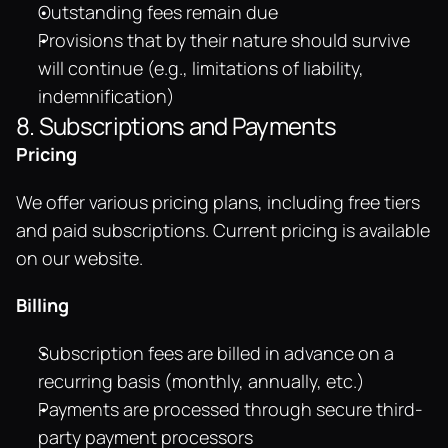
Outstanding fees remain due
Provisions that by their nature should survive 
will continue (e.g., limitations of liability, 
indemnification)
8. Subscriptions and Payments
Pricing
We offer various pricing plans, including free tiers 
and paid subscriptions. Current pricing is available 
on our website.
Billing
Subscription fees are billed in advance on a 
recurring basis (monthly, annually, etc.)
Payments are processed through secure third-
party payment processors