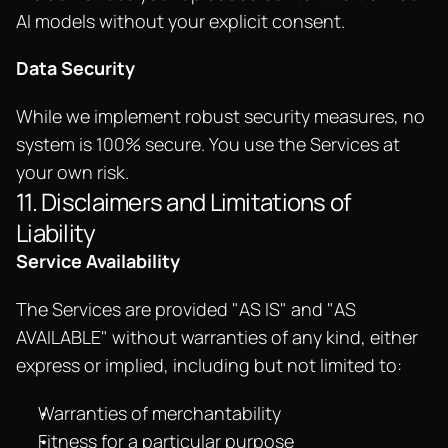
AI models without your explicit consent.
Data Security
While we implement robust security measures, no 
system is 100% secure. You use the Services at 
your own risk.
11. Disclaimers and Limitations of 
Liability
Service Availability
The Services are provided "AS IS" and "AS 
AVAILABLE" without warranties of any kind, either 
express or implied, including but not limited to:
Warranties of merchantability
Fitness for a particular purpose