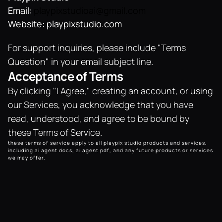
Email: 
playpixstudioai@gmail.com
Website: playpixstudio.com
For support inquiries, please include "Terms 
Question" in your email subject line.
Acceptance of Terms
By clicking "I Agree," creating an account, or using 
our Services, you acknowledge that you have 
read, understood, and agree to be bound by 
these Terms of Service.
these terms of service apply to all playpix studio products and services, 
including ai agent docs, ai agent pdf, and any future products or services 
we may offer.