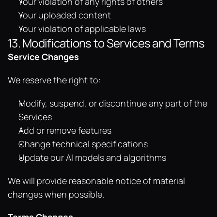
Your violation of any rights of others
Your uploaded content
Your violation of applicable laws
13. Modifications to Services and Terms
Service Changes
We reserve the right to:
Modify, suspend, or discontinue any part of the 
Services
Add or remove features
Change technical specifications
Update our AI models and algorithms
We will provide reasonable notice of material 
changes when possible.