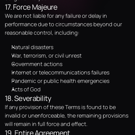
17. Force Majeure
We are not liable for any failure or delay in 
performance due to circumstances beyond our 
reasonable control, including:
Natural disasters
War, terrorism, or civil unrest
Government actions
Internet or telecommunications failures
Pandemic or public health emergencies
Acts of God
18. Severability
If any provision of these Terms is found to be 
invalid or unenforceable, the remaining provisions 
will remain in full force and effect.
19. Entire Agreement