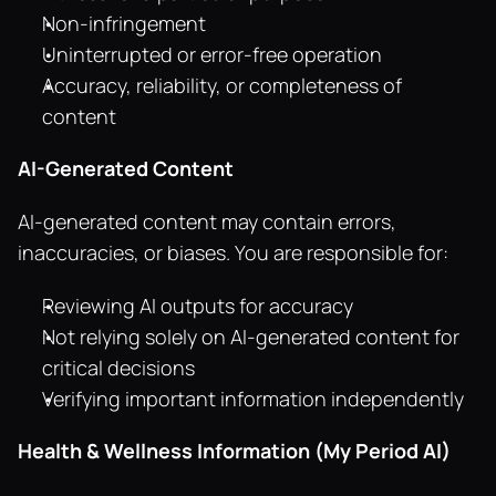
Non-infringement
Uninterrupted or error-free operation
Accuracy, reliability, or completeness of 
content
AI-Generated Content
AI-generated content may contain errors, 
inaccuracies, or biases. You are responsible for:
Reviewing AI outputs for accuracy
Not relying solely on AI-generated content for 
critical decisions
Verifying important information independently
Health & Wellness Information (My Period AI)