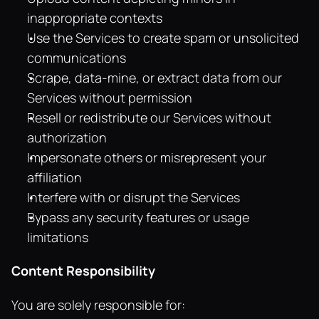
inappropriate contexts
Use the Services to create spam or unsolicited 
communications
Scrape, data-mine, or extract data from our 
Services without permission
Resell or redistribute our Services without 
authorization
Impersonate others or misrepresent your 
affiliation
Interfere with or disrupt the Services
Bypass any security features or usage 
limitations
Content Responsibility
You are solely responsible for: