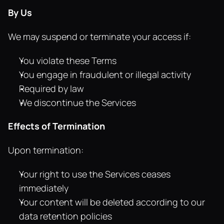
By Us
We may suspend or terminate your access if:
You violate these Terms
You engage in fraudulent or illegal activity
Required by law
We discontinue the Services
Effects of Termination
Upon termination:
Your right to use the Services ceases 
immediately
Your content will be deleted according to our 
data retention policies