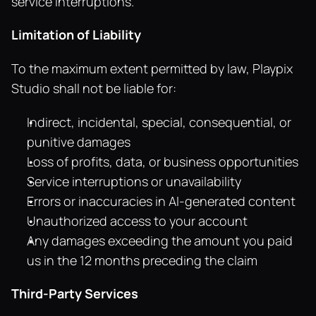
service interruptions.
Limitation of Liability
To the maximum extent permitted by law, Playpix 
Studio shall not be liable for:
Indirect, incidental, special, consequential, or 
punitive damages
Loss of profits, data, or business opportunities
Service interruptions or unavailability
Errors or inaccuracies in AI-generated content
Unauthorized access to your account
Any damages exceeding the amount you paid 
us in the 12 months preceding the claim
Third-Party Services