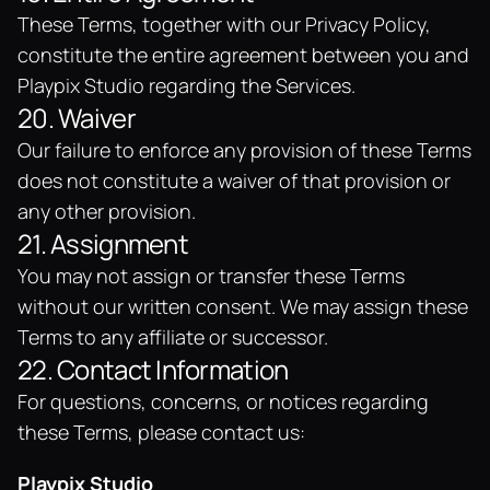
These Terms, together with our Privacy Policy, 
constitute the entire agreement between you and 
Playpix Studio regarding the Services.
20. Waiver
Our failure to enforce any provision of these Terms 
does not constitute a waiver of that provision or 
any other provision.
21. Assignment
You may not assign or transfer these Terms 
without our written consent. We may assign these 
Terms to any affiliate or successor.
22. Contact Information
For questions, concerns, or notices regarding 
these Terms, please contact us:
Playpix Studio