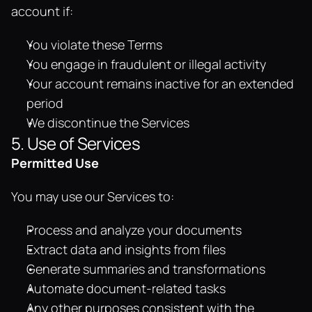
account if:
You violate these Terms
You engage in fraudulent or illegal activity
Your account remains inactive for an extended 
period
We discontinue the Services
5. Use of Services
Permitted Use
You may use our Services to:
Process and analyze your documents
Extract data and insights from files
Generate summaries and transformations
Automate document-related tasks
Any other purposes consistent with the 