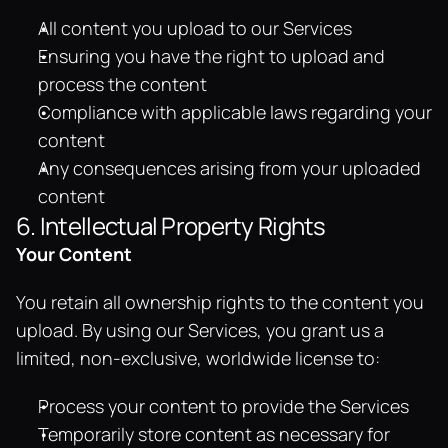
All content you upload to our Services
Ensuring you have the right to upload and 
process the content
Compliance with applicable laws regarding your 
content
Any consequences arising from your uploaded 
content
6. Intellectual Property Rights
Your Content
You retain all ownership rights to the content you 
upload. By using our Services, you grant us a 
limited, non-exclusive, worldwide license to:
Process your content to provide the Services
Temporarily store content as necessary for 