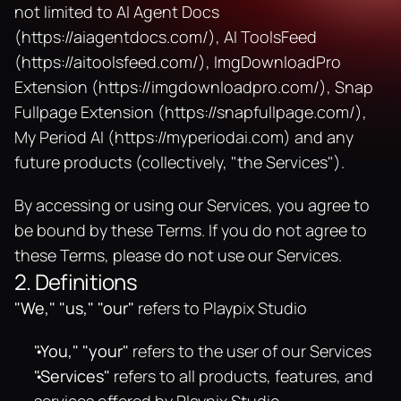
not limited to AI Agent Docs 
(
https://aiagentdocs.com/
), AI ToolsFeed 
(
https://aitoolsfeed.com/
), ImgDownloadPro 
Extension (
https://imgdownloadpro.com/
), Snap 
Fullpage Extension (
https://snapfullpage.com/
), 
My Period AI (
https://myperiodai.com
) and any 
future products (collectively, "the Services").
By accessing or using our Services, you agree to 
be bound by these Terms. If you do not agree to 
these Terms, please do not use our Services.
2. Definitions
"We," "us," "our"
 refers to Playpix Studio
"You," "your"
 refers to the user of our Services
"Services"
 refers to all products, features, and 