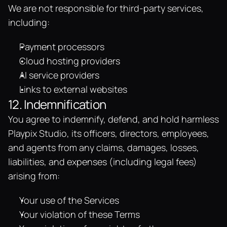
We are not responsible for third-party services, 
including:
Payment processors
Cloud hosting providers
AI service providers
Links to external websites
12. Indemnification
You agree to indemnify, defend, and hold harmless 
Playpix Studio, its officers, directors, employees, 
and agents from any claims, damages, losses, 
liabilities, and expenses (including legal fees) 
arising from:
Your use of the Services
Your violation of these Terms