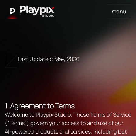
menu
Last Updated: May, 2026
T
e
r
m
s
o
f
S
e
r
v
i
c
e
1. Agreement to Terms
Welcome to Playpix Studio. These Terms of Service 
("Terms") govern your access to and use of our 
AI-powered products and services, including but 