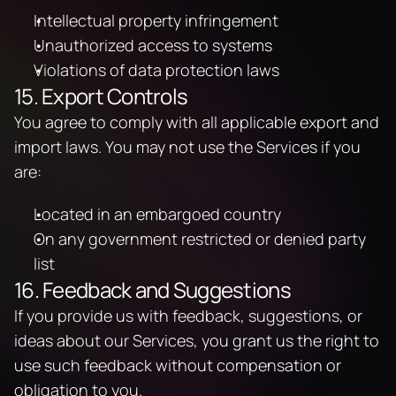
Intellectual property infringement
Unauthorized access to systems
Violations of data protection laws
15. Export Controls
You agree to comply with all applicable export and 
import laws. You may not use the Services if you 
are:
Located in an embargoed country
On any government restricted or denied party 
list
16. Feedback and Suggestions
If you provide us with feedback, suggestions, or 
ideas about our Services, you grant us the right to 
use such feedback without compensation or 
obligation to you.