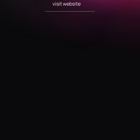
visit website
visit website