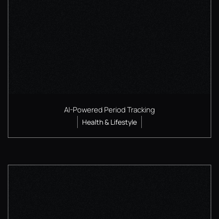
AI-Powered Period Tracking
Health & Lifestyle