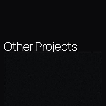
Other Projects