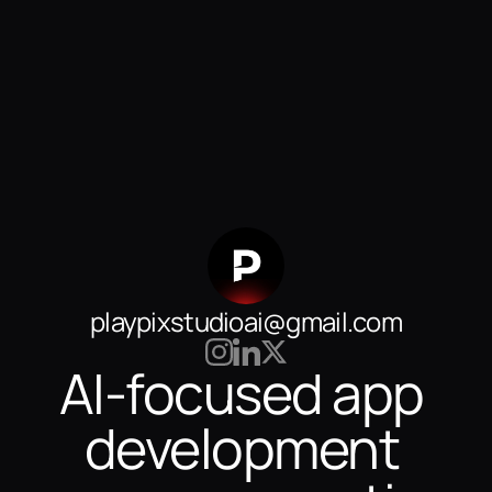
playpixstudioai@gmail.com
AI-focused app 
development 