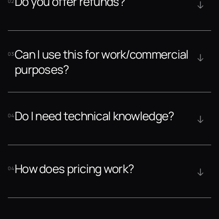
Do you offer refunds?
02
Can I use this for work/commercial 
03
purposes?
Do I need technical knowledge?
04
How does pricing work?
04