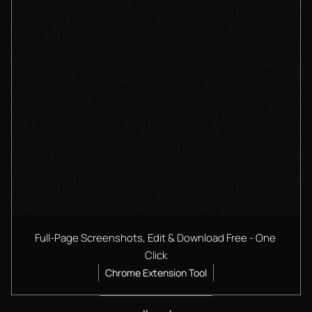
Full-Page Screenshots, Edit & Download Free - One 
Click
Chrome Extension Tool