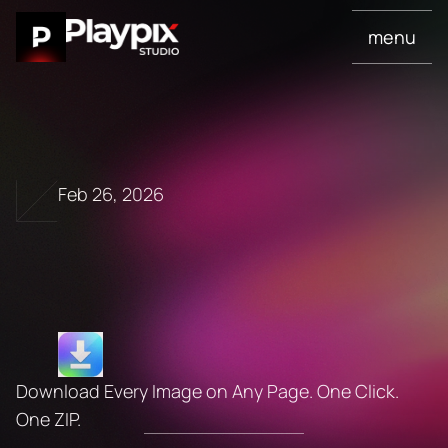
menu
Feb 26, 2026
I
m
g
D
o
w
n
l
o
a
d
P
r
o
Download Every Image on Any Page. One Click. 
One ZIP.