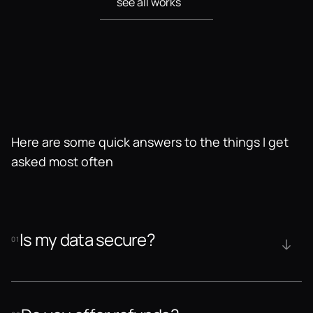
see all works
see all works
Here are some quick answers to the things I get 
asked most often
Is my data secure?
01